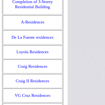
Completion of 3-Storey
Residential Building
A-Residences
De La Fuente residences
Loyola Residences
Craig Residences
Craig II Residences
VG Cruz Residences