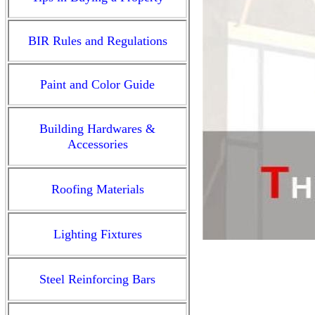
BIR Rules and Regulations
Paint and Color Guide
Building Hardwares &
Accessories
Roofing Materials
Lighting Fixtures
Steel Reinforcing Bars