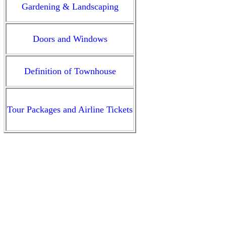
Gardening & Landscaping
Doors and Windows
Definition of Townhouse
Tour Packages and
Airline Tickets