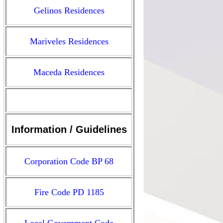
Gelinos Residences
Mariveles Residences
Maceda Residences
Information / Guidelines
Corporation Code BP 68
Fire Code PD 1185