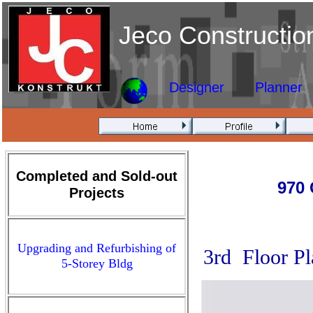
Jeco Constructio
Designer
Planner
Completed and Sold-out
970 
Projects
Upgrading and Refurbishing of
3rd Floor Pl
5-Storey Bldg