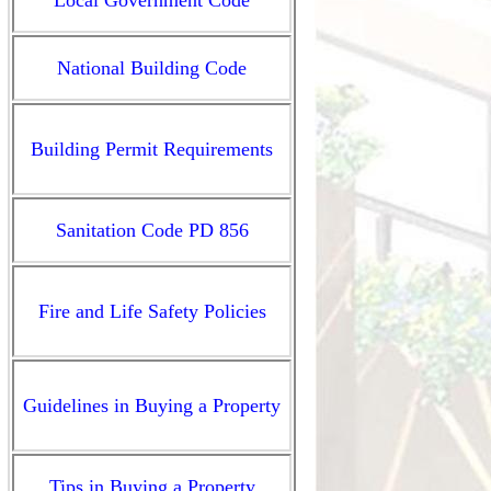
Local Government Code
National Building Code
Building Permit
Requirements
Sanitation Code PD 856
Fire and Life Safety
Policies
Guidelines in Buying a
Property
Tips in Buying
a Property